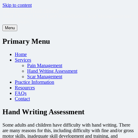
Skip to content
Diana Francis Hand Therapy
Hand Therapy, Upper Limb Rehabilitation, Scar Management and
Writing Skills.
Menu
Primary Menu
Home
Services
Pain Management
Hand Writing Assessment
Scar Management
Practice Information
Resources
FAQs
Contact
Hand Writing Assessment
Some adults and children have difficulty with hand writing. There
are many reasons for this, including difficulty with fine and/or gross
motor skills, inadequate skill development and training, and