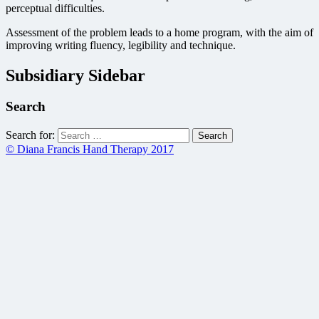
perceptual difficulties.
Assessment of the problem leads to a home program, with the aim of
improving writing fluency, legibility and technique.
Subsidiary Sidebar
Search
Search for:
© Diana Francis Hand Therapy 2017